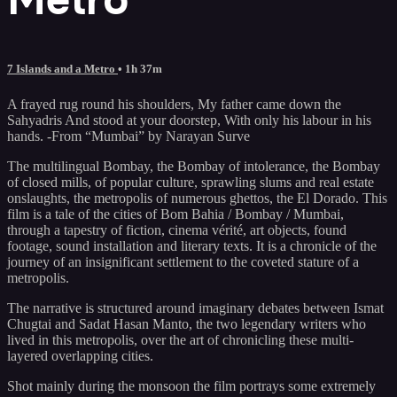
7 Islands and a Metro
• 1h 37m
A frayed rug round his shoulders, My father came down the
Sahyadris And stood at your doorstep, With only his labour in his
hands. -From “Mumbai” by Narayan Surve
The multilingual Bombay, the Bombay of intolerance, the Bombay
of closed mills, of popular culture, sprawling slums and real estate
onslaughts, the metropolis of numerous ghettos, the El Dorado. This
film is a tale of the cities of Bom Bahia / Bombay / Mumbai,
through a tapestry of fiction, cinema vérité, art objects, found
footage, sound installation and literary texts. It is a chronicle of the
journey of an insignificant settlement to the coveted stature of a
metropolis.
The narrative is structured around imaginary debates between Ismat
Chugtai and Sadat Hasan Manto, the two legendary writers who
lived in this metropolis, over the art of chronicling these multi-
layered overlapping cities.
Shot mainly during the monsoon the film portrays some extremely