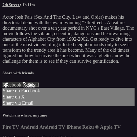
7th Street
• 1h 11m
Actor Josh Pais (Sex And The City, Law and Order) makes his
directorial debut with the award winning "7th Street": A feature
documentary shot over a ten year period in NYC's East Village. The
movie follows the vibrant, eccentric, dangerous and heartwarming
characters of Alphabet City from 1992-2002. Get ready to dive into
one of the most violent, drug infested neighborhoods only to see it
transform to the trendy area it has become. Many of the old timers
figured out how to survive the area when it was a ghetto - now the
challenge for them is to see if they can survive gentrification.
Share with friends
Facebook
X
Email
Share on Facebook
Share on X
Share via Email
Watch anywhere, anytime
Fire TV
Android
Android TV
iPhone
Roku
®
Apple TV