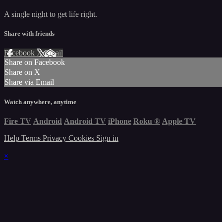
A single night to get life right.
Share with friends
Facebook
X
Email
Share on Facebook
Share on X
Share via Email
Watch anywhere, anytime
Fire TV
Android
Android TV
iPhone
Roku
®
Apple TV
Help
Terms
Privacy
Cookies
Sign in
×