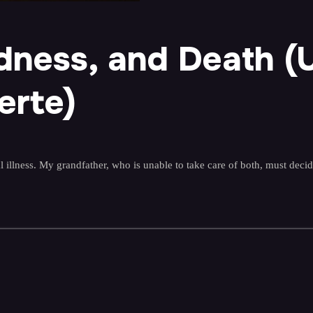
adness, and Death (
erte)
illness. My grandfather, who is unable to take care of both, must decid