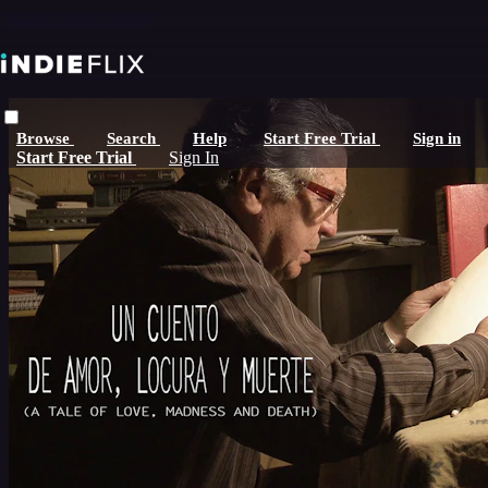
Skip to main content
Browse
Search
Help
Start Free Trial
Sign in
Start Free Trial
Sign In