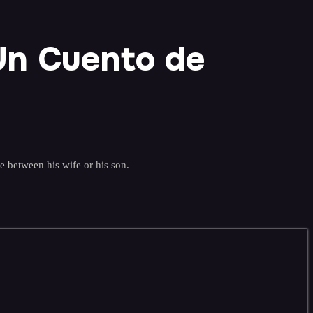
Un Cuento de
e between his wife or his son.