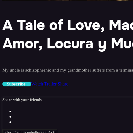
A Tale of Love, M
Amor, Locura y Mu
My uncle is schizophrenic and my grandmother suffers from a terminal 
Watch Trailer
Share
Subscribe
Share with your friends