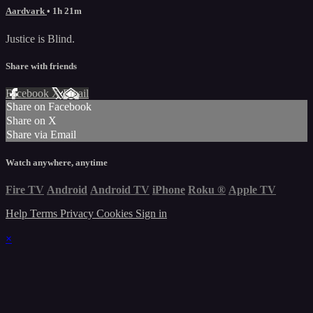
Aardvark
• 1h 21m
Justice is Blind.
Share with friends
Facebook
X
Email
Share on Facebook
Share on X
Share via Email
Watch anywhere, anytime
Fire TV
Android
Android TV
iPhone
Roku
®
Apple TV
Help
Terms
Privacy
Cookies
Sign in
×