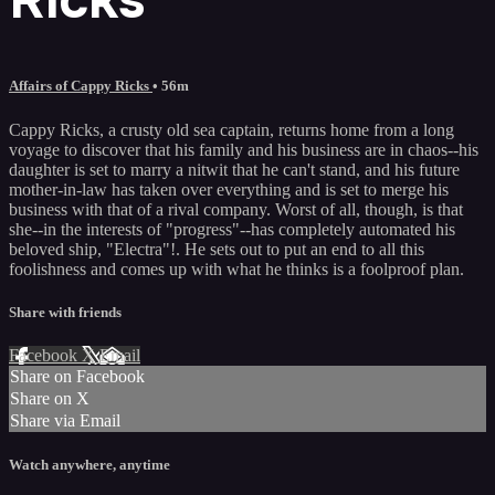
Affairs of Cappy Ricks
• 56m
Cappy Ricks, a crusty old sea captain, returns home from a long
voyage to discover that his family and his business are in chaos--his
daughter is set to marry a nitwit that he can't stand, and his future
mother-in-law has taken over everything and is set to merge his
business with that of a rival company. Worst of all, though, is that
she--in the interests of "progress"--has completely automated his
beloved ship, "Electra"!. He sets out to put an end to all this
foolishness and comes up with what he thinks is a foolproof plan.
Share with friends
Facebook
X
Email
Share on Facebook
Share on X
Share via Email
Watch anywhere, anytime