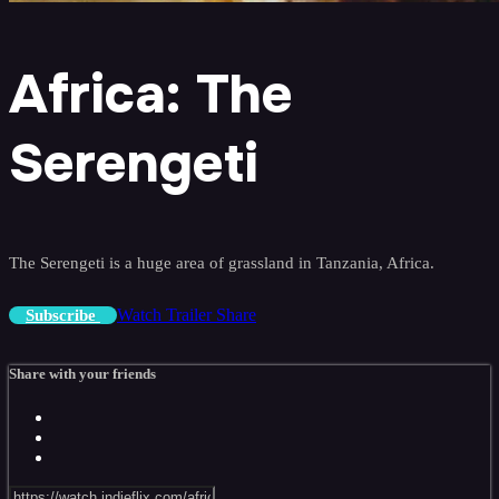
Africa: The
Serengeti
The Serengeti is a huge area of grassland in Tanzania, Africa.
Watch Trailer
Share
Subscribe
Share with your friends