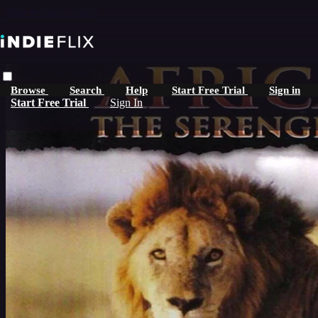
Skip to main content
Browse
Search
Help
Start Free Trial
Sign in
Start Free Trial
Sign In