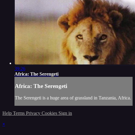
39:26
Africa: The Serengeti
Africa: The Serengeti
The Serengeti is a huge area of grassland in Tanzania, Africa.
Help
Terms
Privacy
Cookies
Sign in
×