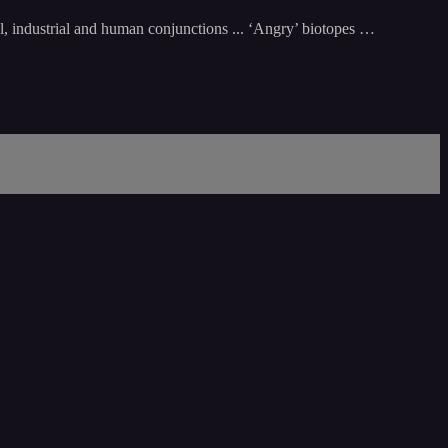
al, industrial and human conjunctions ... ‘Angry’ biotopes …