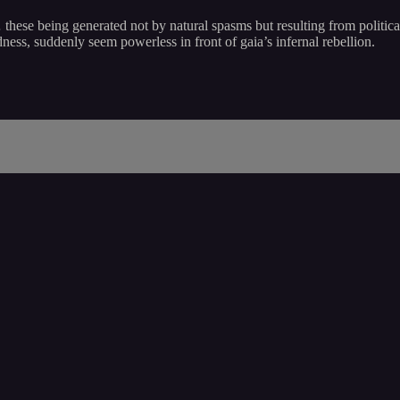
… these being generated not by natural spasms but resulting from politic
ss, suddenly seem powerless in front of gaia’s infernal rebellion.