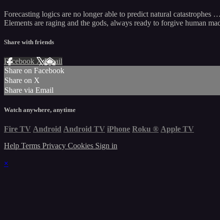
Forecasting logics are no longer able to predict natural catastrophes 
Elements are raging and the gods, always ready to forgive human madne
Share with friends
Facebook
X
Email
Share on Facebook
Share on X
Share via Email
Watch anywhere, anytime
Fire TV
Android
Android TV
iPhone
Roku
®
Apple TV
Help
Terms
Privacy
Cookies
Sign in
×