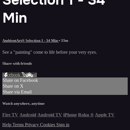
Min
AmbientArt® Selection 1 - 34 Min
• 33m
See a "painting" come to life before your very eyes.
Share with friends
Facebook
X
Email
Share on Facebook
Share on X
Share via Email
Watch anywhere, anytime
Fire TV
Android
Android TV
iPhone
Roku
®
Apple TV
Help
Terms
Privacy
Cookies
Sign in