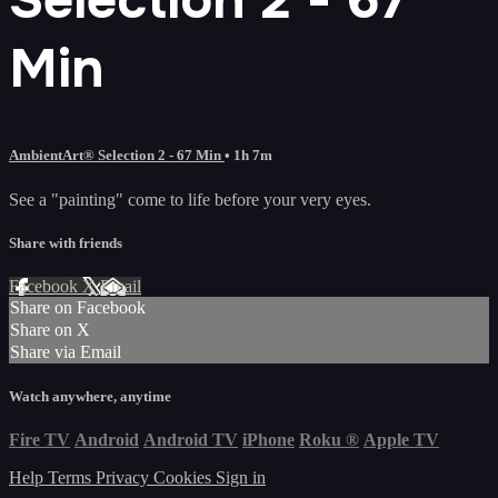
Min
AmbientArt® Selection 2 - 67 Min
• 1h 7m
See a "painting" come to life before your very eyes.
Share with friends
Facebook
X
Email
Share on Facebook
Share on X
Share via Email
Watch anywhere, anytime
Fire TV
Android
Android TV
iPhone
Roku
®
Apple TV
Help
Terms
Privacy
Cookies
Sign in