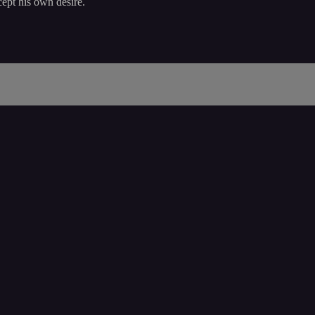
ept his own desire.