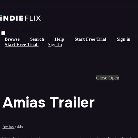
Skip to main content
Live stream preview
Browse
Search
Help
Start Free Trial
Sign in
Start Free Trial
Sign In
Close
Open
Amias Trailer
Amias
• 44s