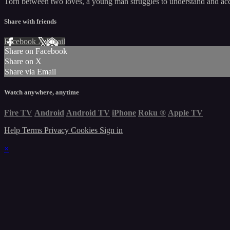
Torn between two loves, a young man struggles to understand and acc
Share with friends
Facebook
X
Email
Share on Facebook
Share on X
Share via Email
Watch anywhere, anytime
Fire TV
Android
Android TV
iPhone
Roku
®
Apple TV
Help
Terms
Privacy
Cookies
Sign in
×