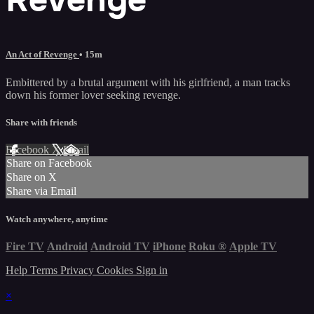
An Act of Revenge
• 15m
Embittered by a brutal argument with his girlfriend, a man tracks
down his former lover seeking revenge.
Share with friends
Facebook
X
Email
Share on Facebook
Share on X
Share via Email
Watch anywhere, anytime
Fire TV
Android
Android TV
iPhone
Roku
®
Apple TV
Help
Terms
Privacy
Cookies
Sign in
×