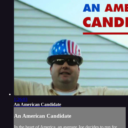
1:26:03
An American Candidate
An American Candidate
In the heart of America, an average Joe decides to run for