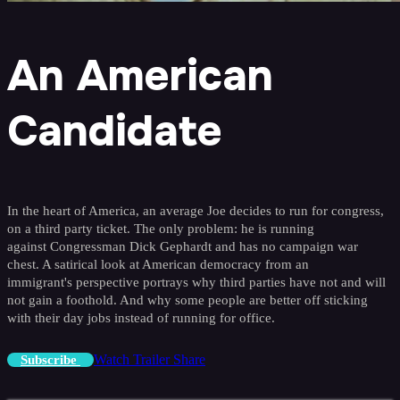
An American
Candidate
In the heart of America, an average Joe decides to run for congress,
on a third party ticket. The only problem: he is running
against Congressman Dick Gephardt and has no campaign war
chest. A satirical look at American democracy from an
immigrant's perspective portrays why third parties have not and will
not gain a foothold. And why some people are better off sticking
with their day jobs instead of running for office.
Watch Trailer
Share
Subscribe