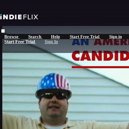
Skip to main content
Browse
Search
Help
Start Free Trial
Sign in
Start Free Trial
Sign In