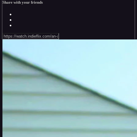
Share with your friends