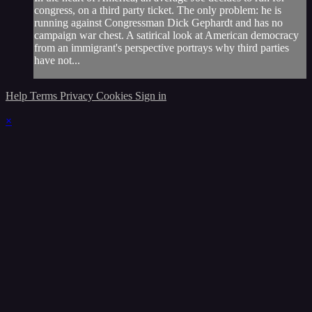
congress, on a third party ticket. The only problem: he is
running against Congressman Dick Gephardt and has no
campaign war chest. A satirical look at American democracy
from an immigrant's perspective portrays why third parties
have not...
Help
Terms
Privacy
Cookies
Sign in
×