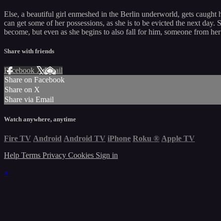
Else, a beautiful girl enmeshed in the Berlin underworld, gets caught 
can get some of her possessions, as she is to be evicted the next day. S
become, but even as she begins to also fall for him, someone from her
Share with friends
Facebook
X
Email
Share on Facebook
Share on X
Share via Email
Watch anywhere, anytime
Fire TV
Android
Android TV
iPhone
Roku
®
Apple TV
Help
Terms
Privacy
Cookies
Sign in
×