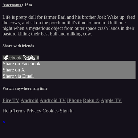
Asternauts
• 16m
Life is pretty dull for farmer Earl and his brother Joel: Wake up, feed
the cows, and sit on the porch until it's time to turn in. Until one
night when a mysterious object from outer space crash-lands in their
pasture killing their best bull and milking cow.
Share with friends
Facebook
X
Email
Share on Facebook
Share on X
Share via Email
Watch anywhere, anytime
Fire TV
Android
Android TV
iPhone
Roku
®
Apple TV
Help
Terms
Privacy
Cookies
Sign in
×