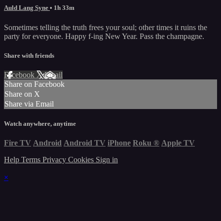
Auld Lang Syne
• 1h 33m
Sometimes telling the truth frees your soul; other times it ruins the
party for everyone. Happy f-ing New Year. Pass the champagne.
Share with friends
Facebook
X
Email
Share on Facebook
Share on X
Share via Email
Watch anywhere, anytime
Fire TV
Android
Android TV
iPhone
Roku
®
Apple TV
Help
Terms
Privacy
Cookies
Sign in
×