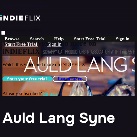
Skip to main content
Live stream preview
Browse
Search
Help
Start Free Trial
Sign in
Watch this video and more on
Start Free Trial
Sign In
iNDIEFLIX
Watch this video and more on iNDIEFLIX
Start your free trial
Learn more
Already subscribed?
Sign in
Auld Lang Syne