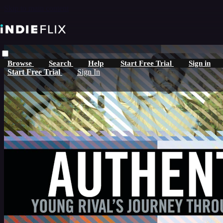
Skip to main content
Browse
Search
Help
Start Free Trial
Sign in
Start Free Trial
Sign In