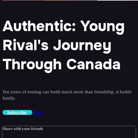
Authentic: Young
Rival's Journey
Through Canada
Ten years of touring can build much more than friendship, it builds
family.
Share
Subscribe
Share with your friends