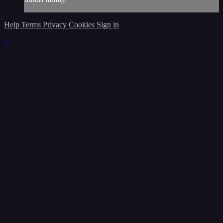
Help
Terms
Privacy
Cookies
Sign in
×