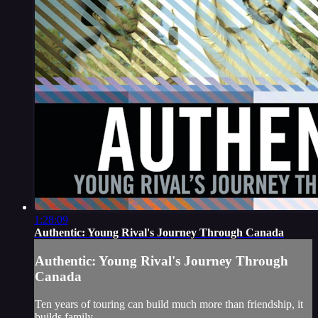
1:28:09
Authentic: Young Rival's Journey Through Canada
Authentic: Young Rival's Journey Through
Canada
Ten years of touring can build much more than friendship, it
builds family.