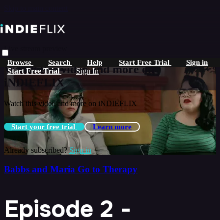
Skip to main content
Live stream preview
Browse
Search
Help
Start Free Trial
Sign in
Watch this video and more on
Start Free Trial
Sign In
iNDIEFLIX
Watch this video and more on iNDIEFLIX
Start your free trial
Learn more
Already subscribed?
Sign in
Babbs and Maria Go to Therapy
Episode 2 -