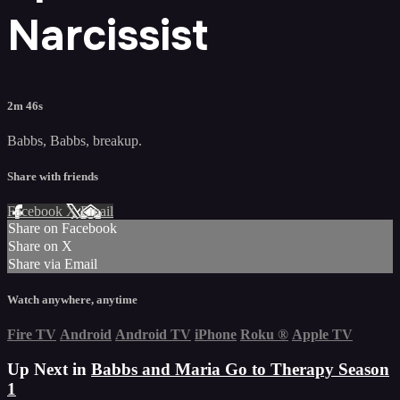
Narcissist
2m 46s
Babbs, Babbs, breakup.
Share with friends
Facebook
X
Email
Share on Facebook
Share on X
Share via Email
Watch anywhere, anytime
Fire TV
Android
Android TV
iPhone
Roku
®
Apple TV
Up Next in
Babbs and Maria Go to Therapy Season
1