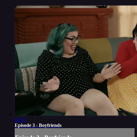
02:10
Episode 3 - Boyfriends