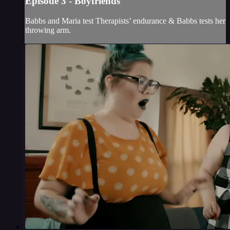
Episode 3 - Boyfriends
Babbs and Maria test Therapists’ endurance & Babbs tests her
throwing arm.