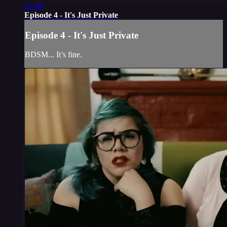
01:49
Episode 4 - It's Just Private
Episode 4 - It's Just Private
BDSM... It’s fine.