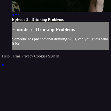
02:21
Episode 5 - Drinking Problems
Episode 5 - Drinking Problems
Someone has phenomenal drinking skills, can you guess who
it is?
Help
Terms
Privacy
Cookies
Sign in
×