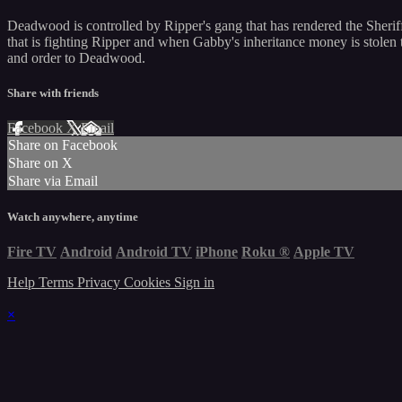
Deadwood is controlled by Ripper's gang that has rendered the Sheri
that is fighting Ripper and when Gabby's inheritance money is stolen t
and order to Deadwood.
Share with friends
Facebook
X
Email
Share on Facebook
Share on X
Share via Email
Watch anywhere, anytime
Fire TV
Android
Android TV
iPhone
Roku
®
Apple TV
Help
Terms
Privacy
Cookies
Sign in
×