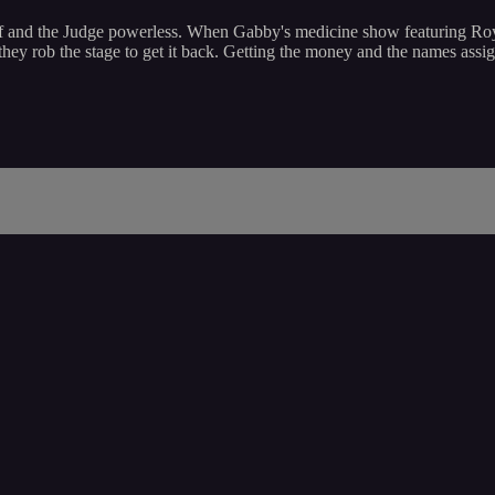
ff and the Judge powerless. When Gabby's medicine show featuring Roy
hey rob the stage to get it back. Getting the money and the names assig