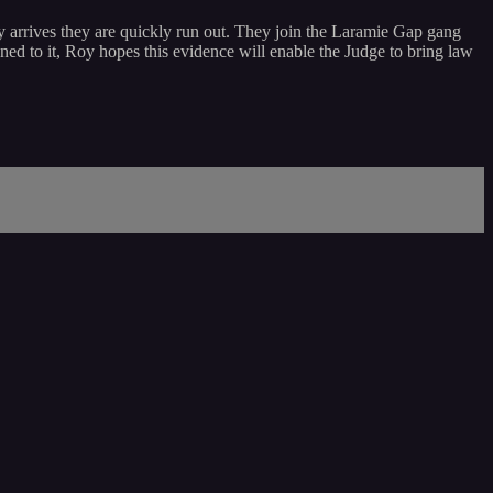
 arrives they are quickly run out. They join the Laramie Gap gang
ned to it, Roy hopes this evidence will enable the Judge to bring law