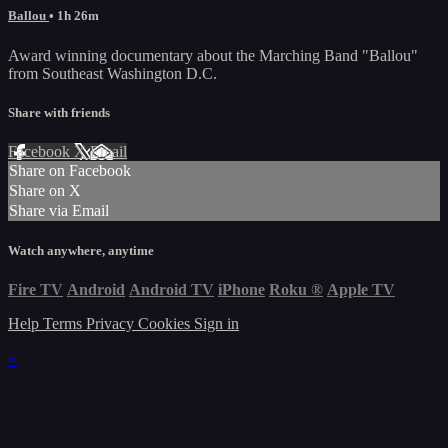
Ballou
• 1h 26m
Award winning documentary about the Marching Band "Ballou"
from Southeast Washington D.C.
Share with friends
Facebook
X
Email
Share on Facebook
Share on X
Share via Email
Watch anywhere, anytime
Fire TV
Android
Android TV
iPhone
Roku
®
Apple TV
Help
Terms
Privacy
Cookies
Sign in
×