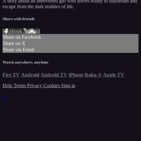
A story about an introverted girl who leaves reality to daydream and
escape from the dark realities of life.
Share with friends
Facebook
X
Email
Share on Facebook
Share on X
Share via Email
Watch anywhere, anytime
Fire TV
Android
Android TV
iPhone
Roku
®
Apple TV
Help
Terms
Privacy
Cookies
Sign in
×