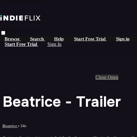
Skip to main content
Live stream preview
Browse
Search
Help
Start Free Trial
Sign in
Start Free Trial
Sign In
Close
Open
Beatrice - Trailer
Beatrice
• 34s