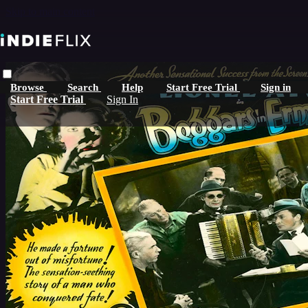
Skip to main content
Browse
Search
Help
Start Free Trial
Sign in
Start Free Trial
Sign In