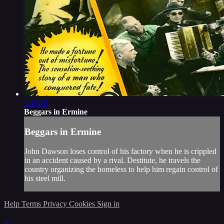
1:10:19
Beggars in Ermine
Beggars in Ermine
John Dawson loses control of his factory when he is crippled
in an accident caused by a rival. Destitute, he travels the
country organizing the homeless to help him regain control of
his steel mill.
Help
Terms
Privacy
Cookies
Sign in
×