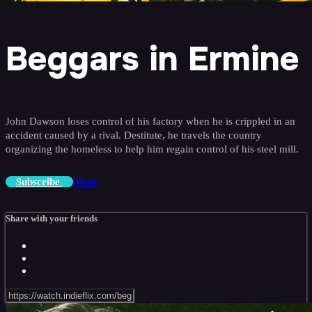
Beggars in Ermine
John Dawson loses control of his factory when he is crippled in an
accident caused by a rival. Destitute, he travels the country
organizing the homeless to help him regain control of his steel mill.
Share
Subscribe
Share with your friends