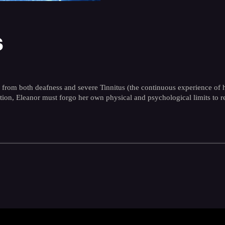
s
g from both deafness and severe Tinnitus (the continuous experience of
dition, Eleanor must forgo her own physical and psychological limits to 