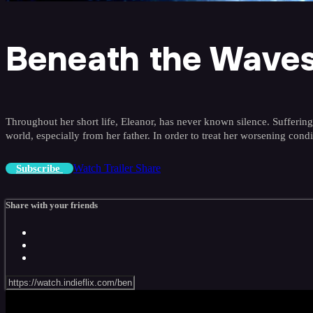
Beneath the Wave
Throughout her short life, Eleanor, has never known silence. Sufferin
world, especially from her father. In order to treat her worsening con
Watch Trailer
Share
Subscribe
Share with your friends