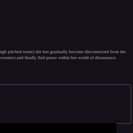
 high pitched noise) she has gradually become disconnected from the
reconnect and finally find peace within her world of dissonance.