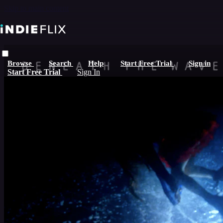
Skip to main content
Browse
Search
Help
Start Free Trial
Sign in
Start Free Trial
Sign In