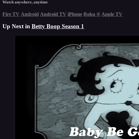
Watch anywhere, anytime
Fire TV
Android
Android TV
iPhone
Roku
®
Apple TV
Up Next in
Betty Boop Season 1