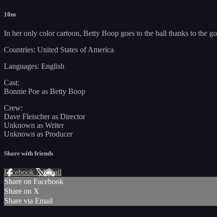
10m
In her only color cartoon, Betty Boop goes to the ball thanks to the good 
Countries: United States of America
Languages: English
Cast:
Bonnie Poe as Betty Boop
Crew:
Dave Fleischer as Director
Unknown as Writer
Unknown as Producer
Share with friends
Facebook
X
Email
Share on Facebook
Share on X
Share via Email