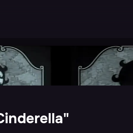
inderella"