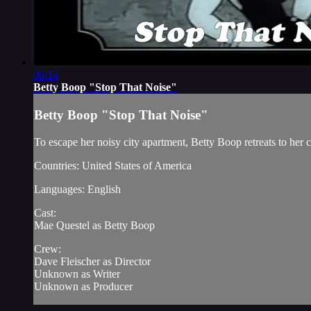
06:14
Betty Boop "Stop That Noise"
Betty Boop "Stop That Noise"
To escape her noisy city apartment, Betty Boop retreats to her c
Countries: United States of America
Languages: English
Cast:
Mae Questel as Betty Boop
Crew:
Dave Fleischer as Director
Unknown as Writer
Unknown as Producer