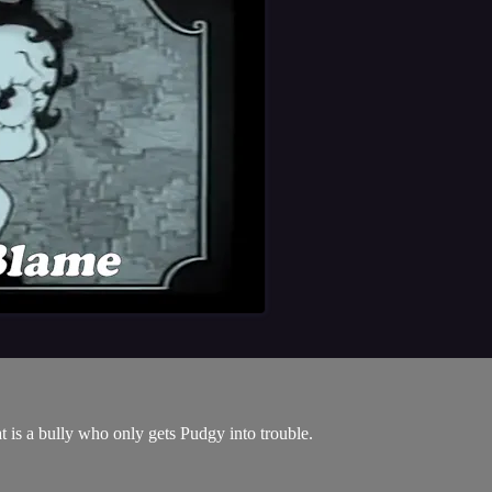
 is a bully who only gets Pudgy into trouble.