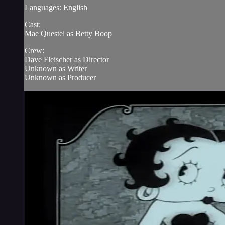
Languages: English
Cast:
Mae Questel as Betty Boop
Crew:
Dave Fleischer as Director
Unknown as Writer
Unknown as Producer