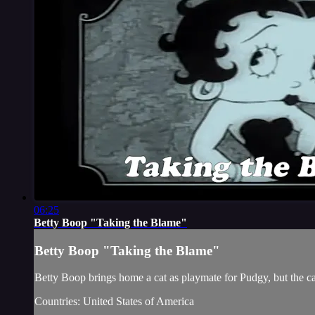
06:25
Betty Boop "Taking the Blame"
Betty Boop "Taking the Blame"
Betty Boop brings home a cat as playmate for Pudgy, but the cat
Countries: United States of America