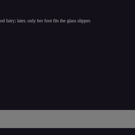
fairy; later, only her foot fits the glass slipper.