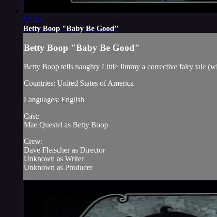
07:50
Betty Boop "Baby Be Good"
Betty Boop "Baby Be Good"
Betty Boop tells naughty Little Jimmy a corrective fairy tale (wit
Countries: United States of America
Languages: English
Cast:
Mae Questel as Betty Boop
Crew:
Dave Fleischer as Director
Unknown as Writer
Unknown as Producer