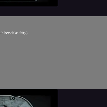
h herself as fairy).