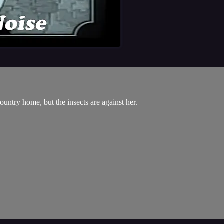
ountry home, but the insects are against her.