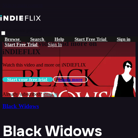
Skip to main content
Live stream preview
Browse
Search
Help
Start Free Trial
Sign in
Watch this video and more on
Start Free Trial
Sign In
iNDIEFLIX
Watch this video and more on iNDIEFLIX
Start your free trial
Learn more
Already subscribed?
Sign in
Black Widows
Black Widows