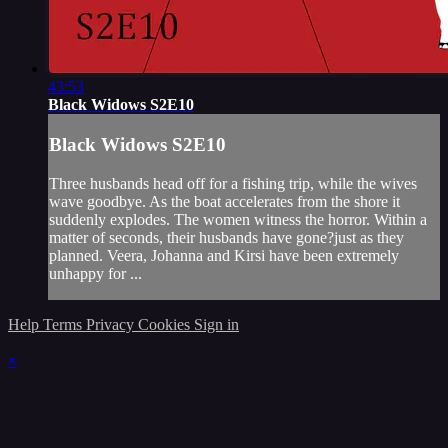
43:53
Black Widows S2E10
Black Widows S2E10
Three husbands head off for a fishing trip, while the wives
wave goodbye. As the boat accelerates from the shore it
suddenly explodes. The women witness the horror. Within a
matter of seconds, their husbands have gone?just as they
planned. Veera, Johanna and Kirsi have been extremely
unhappy for ...
Help
Terms
Privacy
Cookies
Sign in
×