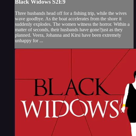
Black Widows S2E9
Three husbands head off for a fishing trip, while the wives
wave goodbye. As the boat accelerates from the shore it
suddenly explodes. The women witness the horror. Within a
matter of seconds, their husbands have gone?just as they
planned. Veera, Johanna and Kirsi have been extremely
unhappy for ...