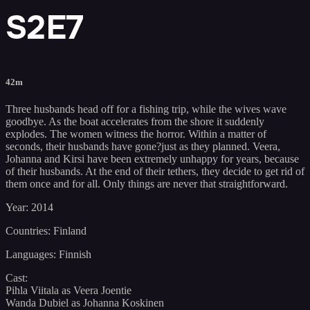
S2E7
42m
Three husbands head off for a fishing trip, while the wives wave
goodbye. As the boat accelerates from the shore it suddenly
explodes. The women witness the horror. Within a matter of
seconds, their husbands have gone?just as they planned. Veera,
Johanna and Kirsi have been extremely unhappy for years, because
of their husbands. At the end of their tethers, they decide to get rid of
them once and for all. Only things are never that straightforward.
Year: 2014
Countries: Finland
Languages: Finnish
Cast:
Pihla Viitala as Veera Joentie
Wanda Dubiel as Johanna Koskinen