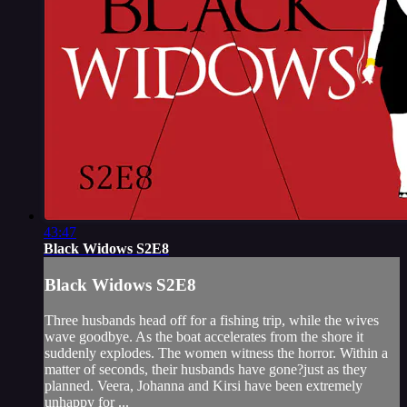
43:47
Black Widows S2E8
Black Widows S2E8
Three husbands head off for a fishing trip, while the wives
wave goodbye. As the boat accelerates from the shore it
suddenly explodes. The women witness the horror. Within a
matter of seconds, their husbands have gone?just as they
planned. Veera, Johanna and Kirsi have been extremely
unhappy for ...