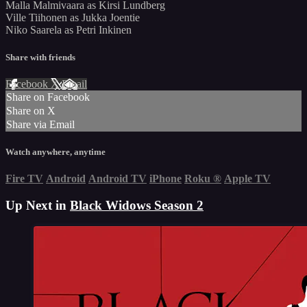
Malla Malmivaara as Kirsi Lundberg
Ville Tiihonen as Jukka Joentie
Niko Saarela as Petri Inkinen
Share with friends
Facebook
X
Email
Share on Facebook
Share on X
Share via Email
Watch anywhere, anytime
Fire TV
Android
Android TV
iPhone
Roku
®
Apple TV
Up Next in
Black Widows Season 2