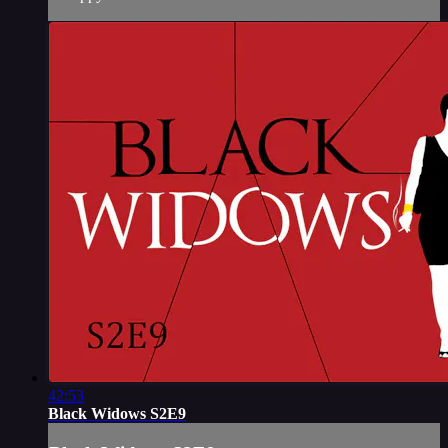
42:53
Black Widows S2E9