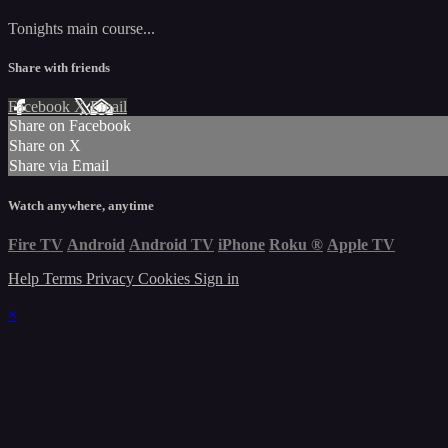
Tonights main course...
Share with friends
Facebook
X
Email
Share on Facebook
Share on X
Share via Email
Watch anywhere, anytime
Fire TV
Android
Android TV
iPhone
Roku
®
Apple TV
Help
Terms
Privacy
Cookies
Sign in
×