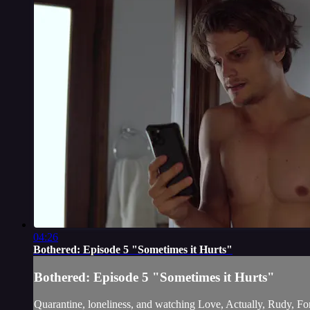
04:26
Bothered: Episode 5 "Sometimes it Hurts"
Bothered: Episode 5 "Sometimes it Hurts"
Quarantine, loneliness, and watching Love, Actually, Rudy, F