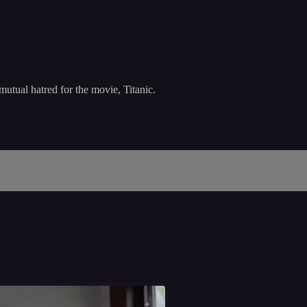
mutual hatred for the movie, Titanic.