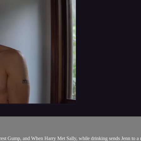
orest Gump, and When Harry Met Sally, while drinking sends Jenn to a