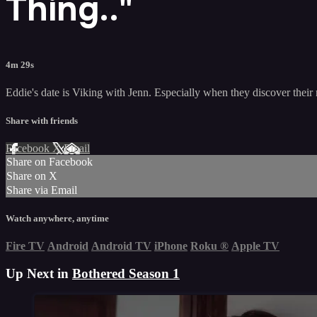
Thing.."
4m 29s
Eddie's date is Viking with Jenn. Especially when they discover their 
Share with friends
Facebook
X
Email
Share on Facebook
Share on X
Share via Email
Watch anywhere, anytime
Fire TV
Android
Android TV
iPhone
Roku
®
Apple TV
Up Next in
Bothered Season 1