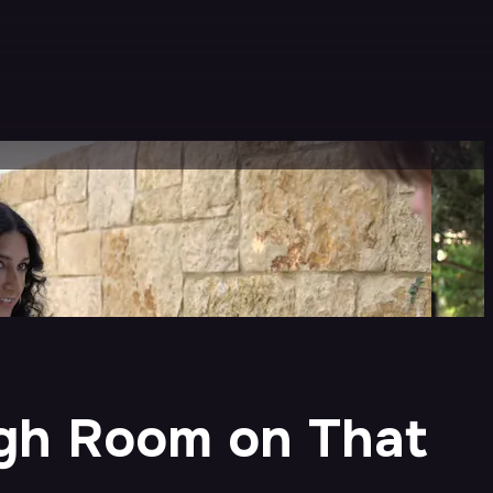
ugh Room on That