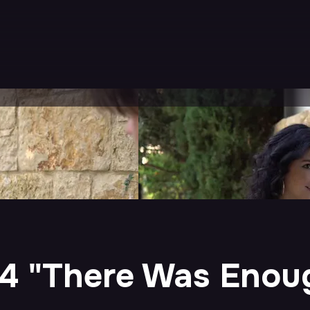
 4 "There Was Eno