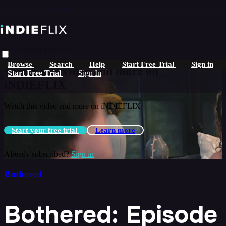
Skip to main content
Live stream preview
Browse
Search
Help
Start Free Trial
Sign in
Watch this video and more on
Start Free Trial
Sign In
iNDIEFLIX
Watch this video and more on iNDIEFLIX
Start your free trial
Learn more
Already subscribed?
Sign in
Bothered
Bothered: Episode