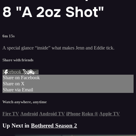
8 "A 2oz Shot"
6m 15s
A special glance “inside” what makes Jenn and Eddie tick.
Share with friends
Facebook
X
Email
Share on Facebook
Share on X
Share via Email
Watch anywhere, anytime
Fire TV
Android
Android TV
iPhone
Roku
®
Apple TV
Up Next in
Bothered Season 2