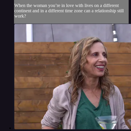
When the woman you’re in love with lives on a different
continent and in a different time zone can a relationship still
work?