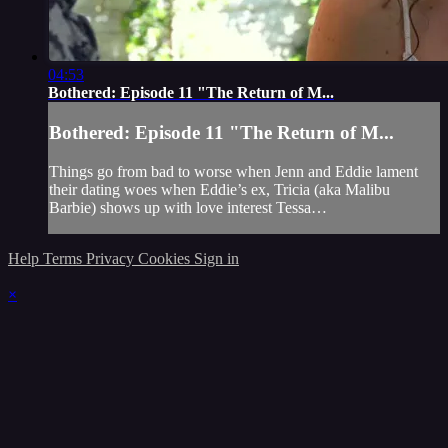
04:53
Bothered: Episode 11 "The Return of M...
Bothered: Episode 11 "The Return of M...
Things go from bad to worse when Jenn and Eddie lament
their dating woes when Eddie’s ex, Tricia (aka Malibu
Barbie) shows up with love interest Tessa…
Help
Terms
Privacy
Cookies
Sign in
×