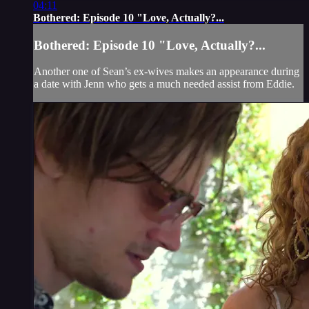
04:11
Bothered: Episode 10 "Love, Actually?...
Bothered: Episode 10 "Love, Actually?...
Another one of Sean’s ex-wives makes an appearance during
a date with Jenn who gets a much needed assist from Eddie.