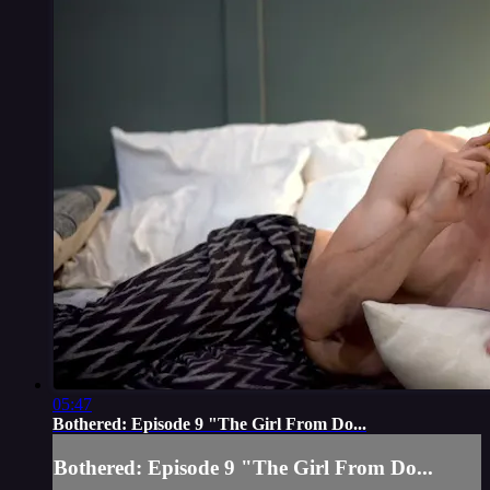
05:47
Bothered: Episode 9 "The Girl From Do...
Bothered: Episode 9 "The Girl From Do...