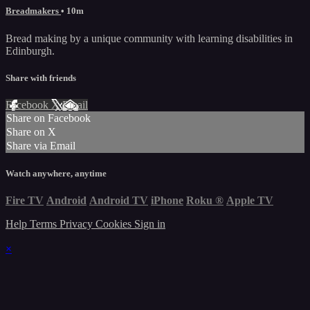
Breadmakers
• 10m
Bread making by a unique community with learning disabilities in
Edinburgh.
Share with friends
Facebook
X
Email
Share on Facebook
Share on X
Share via Email
Watch anywhere, anytime
Fire TV
Android
Android TV
iPhone
Roku
®
Apple TV
Help
Terms
Privacy
Cookies
Sign in
×