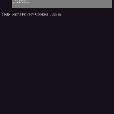
undercov...
Help
Terms
Privacy
Cookies
Sign in
×