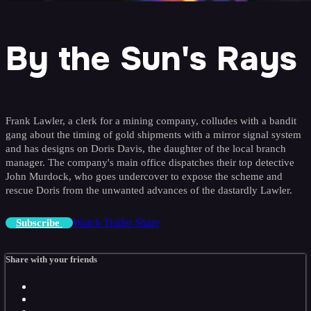
By the Sun's Rays
Frank Lawler, a clerk for a mining company, colludes with a bandit
gang about the timing of gold shipments with a mirror signal system
and has designs on Doris Davis, the daughter of the local branch
manager. The company's main office dispatches their top detective
John Murdock, who goes undercover to expose the scheme and
rescue Doris from the unwanted advances of the dastardly Lawler.
Watch Trailer
Share
Subscribe
Share with your friends