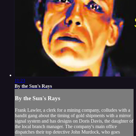
11:23
By the Sun's Rays
By the Sun's Rays
Frank Lawler, a clerk for a mining company, colludes with a
bandit gang about the timing of gold shipments with a mirror
signal system and has designs on Doris Davis, the daughter of
the local branch manager. The company's main office
dispatches their top detective John Murdock, who goes