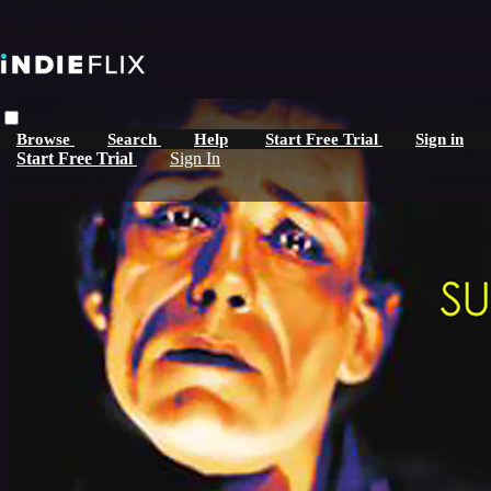
Skip to main content
Browse
Search
Help
Start Free Trial
Sign in
Start Free Trial
Sign In