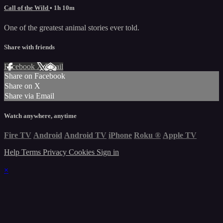
Call of the Wild
• 1h 10m
One of the greatest animal stories ever told.
Share with friends
Facebook
X
Email
Share on Facebook
Share on X
Share via Email
Watch anywhere, anytime
Fire TV
Android
Android TV
iPhone
Roku
®
Apple TV
Help
Terms
Privacy
Cookies
Sign in
×