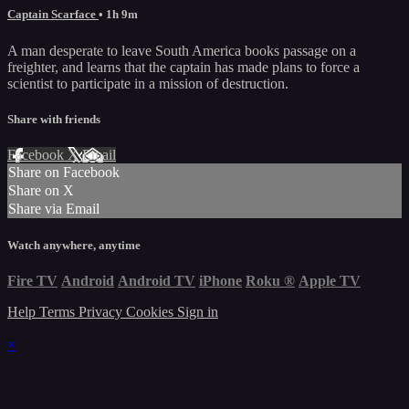
Captain Scarface
• 1h 9m
A man desperate to leave South America books passage on a
freighter, and learns that the captain has made plans to force a
scientist to participate in a mission of destruction.
Share with friends
Facebook
X
Email
Share on Facebook
Share on X
Share via Email
Watch anywhere, anytime
Fire TV
Android
Android TV
iPhone
Roku
®
Apple TV
Help
Terms
Privacy
Cookies
Sign in
×