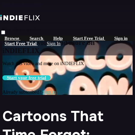
Skip to main content
Live stream preview
Browse
Search
Help
Start Free Trial
Sign in
Watch this video and more on
Start Free Trial
Sign In
iNDIEFLIX
Watch this video and more on iNDIEFLIX
Start your free trial
Already subscribed?
Sign in
Cartoons That
Time Forgot: