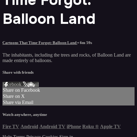
Balloon Land
Cartoons That Time Forgot: Balloon Land
• 6m 59s
The inhabitants, including the trees and rocks, of Balloon Land are
made entirely of balloons.
Share with friends
Facebook
X
Email
Share on Facebook
Share on X
Share via Email
Watch anywhere, anytime
Fire TV
Android
Android TV
iPhone
Roku
®
Apple TV
Help
Terms
Privacy
Cookies
Sign in