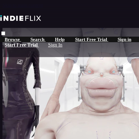
Skip to main content
Browse
Search
Help
Start Free Trial
Sign in
Start Free Trial
Sign In