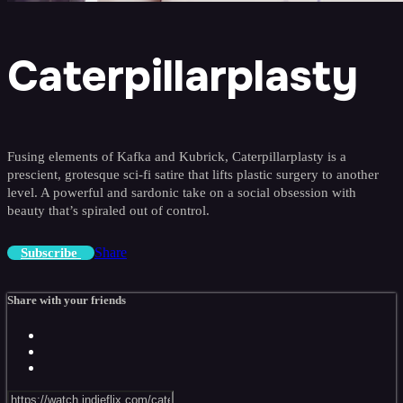
Caterpillarplasty
Fusing elements of Kafka and Kubrick, Caterpillarplasty is a
prescient, grotesque sci-fi satire that lifts plastic surgery to another
level. A powerful and sardonic take on a social obsession with
beauty that’s spiraled out of control.
Share
Subscribe
Share with your friends