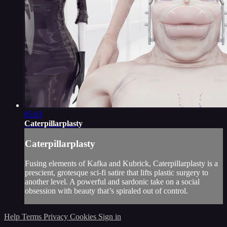
05:03
Caterpillarplasty
Caterpillarplasty
Fusing elements of Kafka and Kubrick, Caterpillarplasty is a
prescient, grotesque sci-fi satire that lifts plastic surgery to
another level. A powerful and sardonic take on a social
obsession with beauty that’s spiraled out of control.
Help
Terms
Privacy
Cookies
Sign in