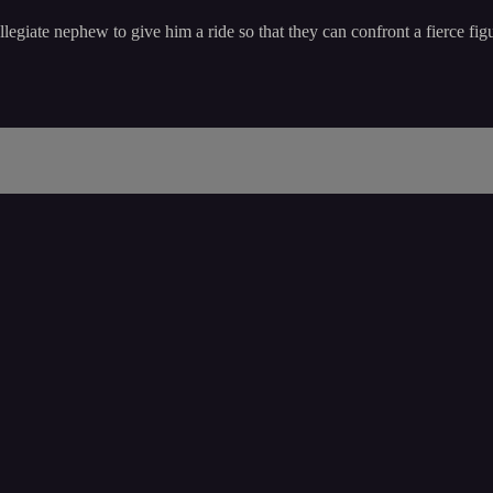
egiate nephew to give him a ride so that they can confront a fierce figu