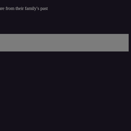
re from their family's past