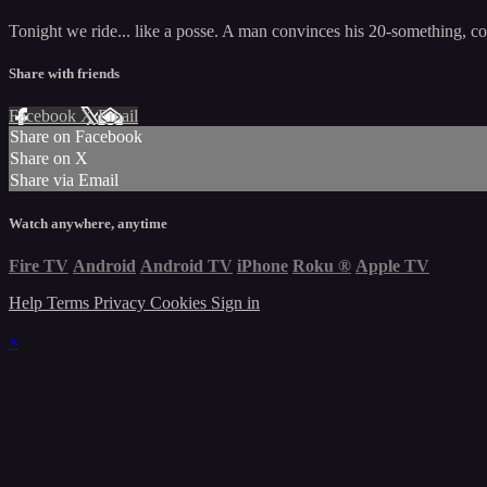
Tonight we ride... like a posse. A man convinces his 20-something, coll
Share with friends
Facebook
X
Email
Share on Facebook
Share on X
Share via Email
Watch anywhere, anytime
Fire TV
Android
Android TV
iPhone
Roku
®
Apple TV
Help
Terms
Privacy
Cookies
Sign in
×