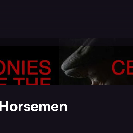
 Horsemen