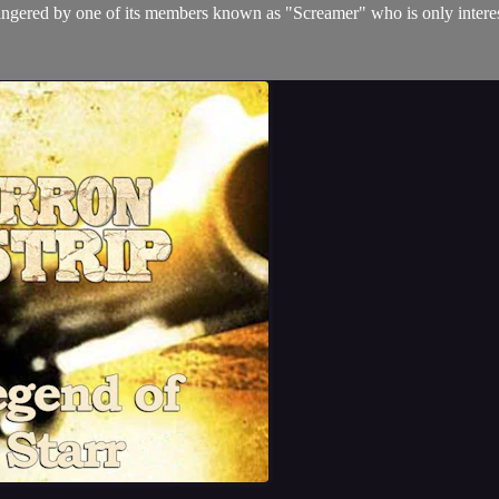
angered by one of its members known as "Screamer" who is only interes