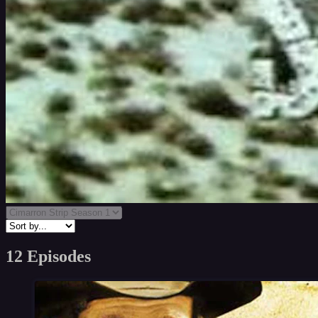
12 Episodes