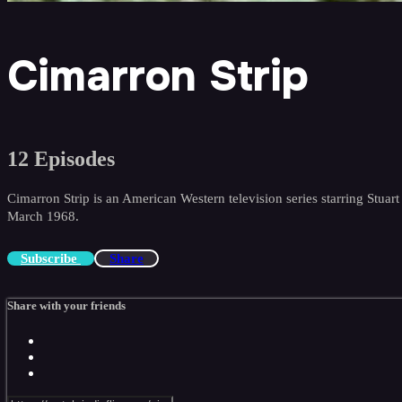
Cimarron Strip
12 Episodes
Cimarron Strip is an American Western television series starring St
March 1968.
Subscribe
Share
Share with your friends