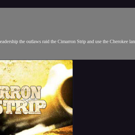
leadership the outlaws raid the Cimarron Strip and use the Cherokee lan