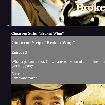
1:11:07
Cimarron Strip: "Broken Wing"
Cimarron Strip: "Broken Wing"
Episode 3
When a person is shot, Crown arrests the son of a prominent ran
lynching party.
Director:
Sam Wanamaker