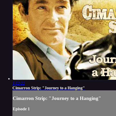
1:12:22
Cimarron Strip: "Journey to a Hanging"
Cimarron Strip: "Journey to a Hanging"
Episode 1