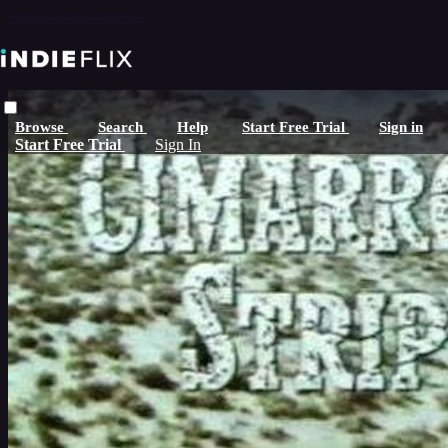
Skip to main content
Browse
Search
Help
Start Free Trial
Sign in
Start Free Trial
Sign In