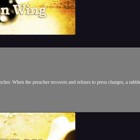
cher. When the preacher recovers and refuses to press charges, a rabbl