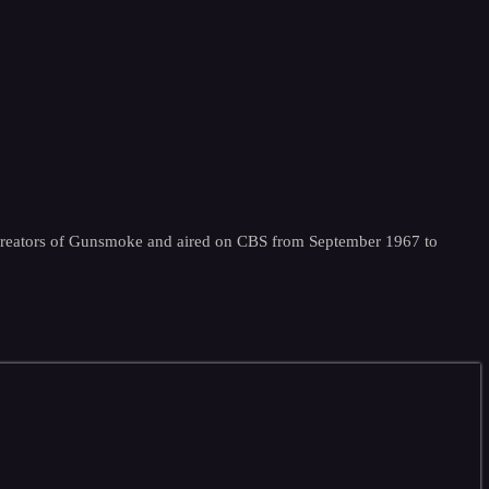
e creators of Gunsmoke and aired on CBS from September 1967 to