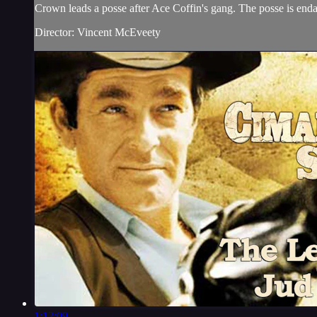
Crown leads a posse after Ace Coffin's gang. The posse is end
Director: Vincent McEveety
1:12:09