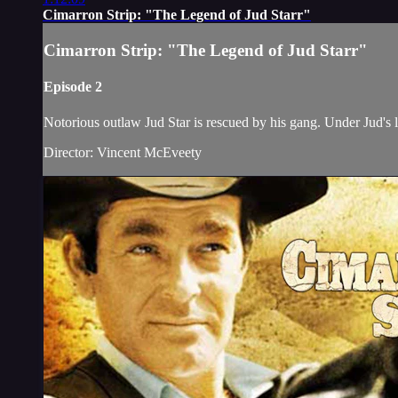
Cimarron Strip: "The Legend of Jud Starr"
Cimarron Strip: "The Legend of Jud Starr"
Episode 2
Notorious outlaw Jud Star is rescued by his gang. Under Jud's 
Director: Vincent McEveety