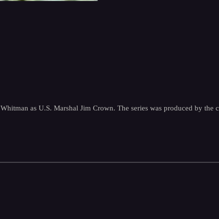
uart Whitman as U.S. Marshal Jim Crown. The series was produced by th