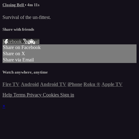
Closing Bell
• 4m 11s
Survival of the un-fittest.
Share with friends
Facebook
X
Email
Share on Facebook
Share on X
Share via Email
Watch anywhere, anytime
Fire TV
Android
Android TV
iPhone
Roku
®
Apple TV
Help
Terms
Privacy
Cookies
Sign in
×