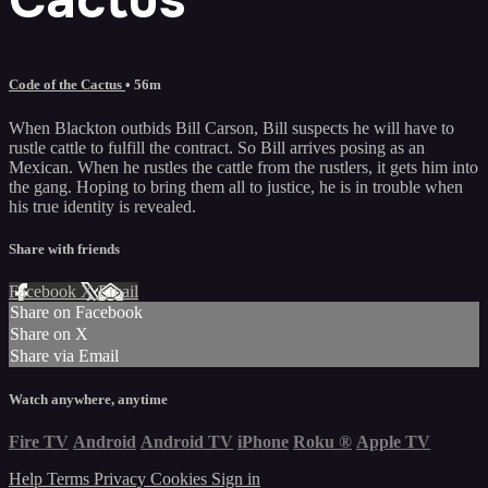
Code of the Cactus
• 56m
When Blackton outbids Bill Carson, Bill suspects he will have to
rustle cattle to fulfill the contract. So Bill arrives posing as an
Mexican. When he rustles the cattle from the rustlers, it gets him into
the gang. Hoping to bring them all to justice, he is in trouble when
his true identity is revealed.
Share with friends
Facebook
X
Email
Share on Facebook
Share on X
Share via Email
Watch anywhere, anytime
Fire TV
Android
Android TV
iPhone
Roku
®
Apple TV
Help
Terms
Privacy
Cookies
Sign in