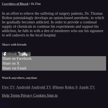
Corridors of Blood
• 1h 25m
In an effort to relieve the suffering of surgery patients, Dr. Thomas
Bolton painstakingly develops an opium-based anesthetic, to which
he gradually becomes addicted. In order to provide a continual
supply of chemicals to continue his experiments and support his
addiction, he falls in with a den of murderers who use his signature
to sell cadavers to the local hospital.
Share with friends
Facebook
X
Email
Share on Facebook
Share on X
Share via Email
Watch anywhere, anytime
Fire TV
Android
Android TV
iPhone
Roku
®
Apple TV
Help
Terms
Privacy
Cookies
Sign in
×