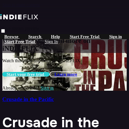
Skip to main content
Live stream preview
Browse
Search
Help
Start Free Trial
Sign in
Watch this video and more on
Start Free Trial
Sign In
iNDIEFLIX
Watch this video and more on iNDIEFLIX
Start your free trial
Learn more
Already subscribed?
Sign in
Crusade in the Pacific
Crusade in the