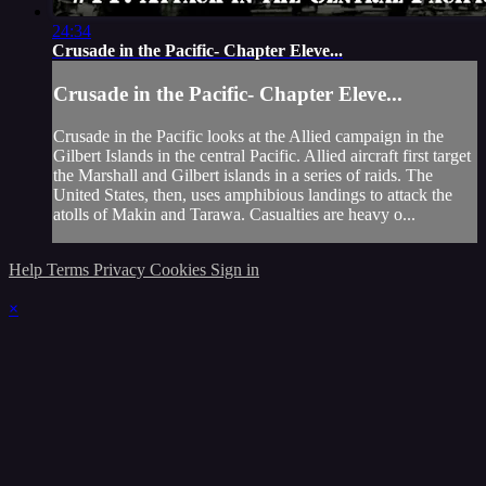
24:34
Crusade in the Pacific- Chapter Eleve...
Crusade in the Pacific- Chapter Eleve...
Crusade in the Pacific looks at the Allied campaign in the
Gilbert Islands in the central Pacific. Allied aircraft first target
the Marshall and Gilbert islands in a series of raids. The
United States, then, uses amphibious landings to attack the
atolls of Makin and Tarawa. Casualties are heavy o...
Help
Terms
Privacy
Cookies
Sign in
×