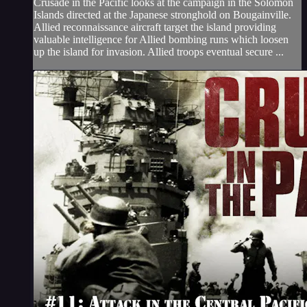
Crusade in the Pacific looks at the campaign in the Solomon
Islands directed at the Japanese stronghold on Bougainville.
Allied reconnaissance aircraft target the island providing
valuable intelligence for Allied bombing runs which loosen
up the island for invasion. Allied troops eventual secure ...