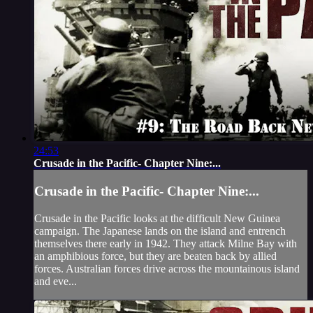
24:53
Crusade in the Pacific- Chapter Nine:...
Crusade in the Pacific- Chapter Nine:...
Crusade in the Pacific looks at the difficult New Guinea
campaign. The Japanese lands on the island and entrench
themselves there early in 1942. They attack Milne Bay with
an amphibious force, but they are beaten back by allied
forces. Australian forces drive across the mountainous island
and eve...