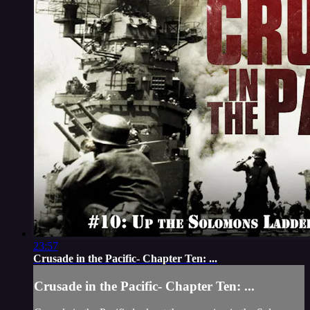
23:57
Crusade in the Pacific- Chapter Ten: ...
Crusade in the Pacific- Chapter Ten: ...