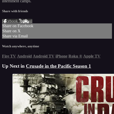
internment camps.
Share with friends
Facebook
X
Email
Share on Facebook
Share on X
Share via Email
Watch anywhere, anytime
Fire TV
Android
Android TV
iPhone
Roku
®
Apple TV
Up Next in
Crusade in the Pacific Season 1