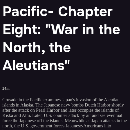
Pacific- Chapter
Eight: "War in the
North, the
Aleutians"
24m
Crusade in the Pacific examines Japan's invasion of the Aleutian
islands in Alaska. The Japanese navy bombs Dutch Harbor shortly
after the attack on Pearl Harbor and later occupies the islands of
Kiska and Attu. Later, U.S. counter-attack by air and sea eventual
force the Japanese off the islands. Meanwhile as Japan attacks in the
north, the U.S. government forces Japanese-Americans into