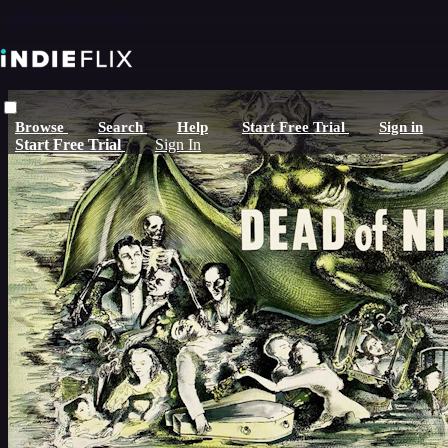
Skip to main content
Browse
Search
Help
Start Free Trial
Sign in
Start Free Trial
Sign In