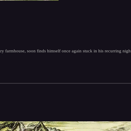
ntry farmhouse, soon finds himself once again stuck in his recurring ni