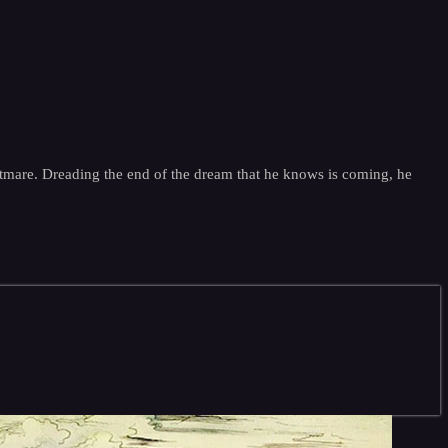
ghtmare. Dreading the end of the dream that he knows is coming, he