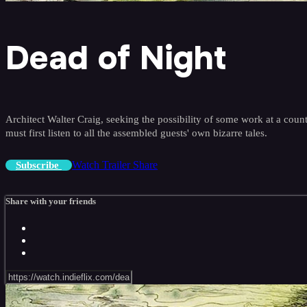
Dead of Night
Architect Walter Craig, seeking the possibility of some work at a cou
must first listen to all the assembled guests' own bizarre tales.
Watch Trailer
Share
Subscribe
Share with your friends