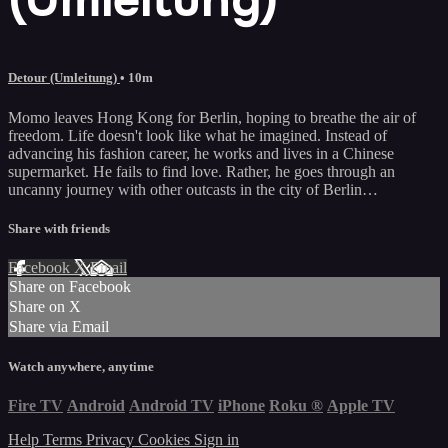
Detour (Umleitung)
• 10m
Momo leaves Hong Kong for Berlin, hoping to breathe the air of
freedom. Life doesn't look like what he imagined. Instead of
advancing his fashion career, he works and lives in a Chinese
supermarket. He fails to find love. Rather, he goes through an
uncanny journey with other outcasts in the city of Berlin…
Share with friends
Facebook
X
Email
Share on Facebook
Share on X
Share via Email
Watch anywhere, anytime
Fire TV
Android
Android TV
iPhone
Roku
®
Apple TV
Help
Terms
Privacy
Cookies
Sign in