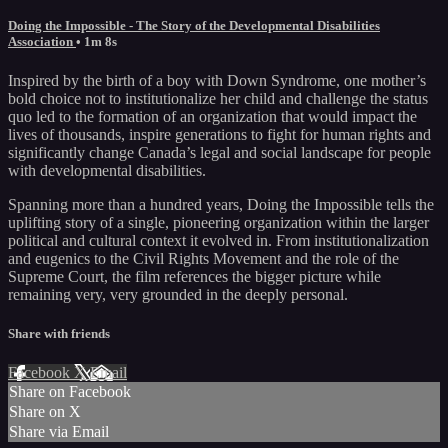
Doing the Impossible - The Story of the Developmental Disabilities
Association
• 1m 8s
Inspired by the birth of a boy with Down Syndrome, one mother’s
bold choice not to institutionalize her child and challenge the status
quo led to the formation of an organization that would impact the
lives of thousands, inspire generations to fight for human rights and
significantly change Canada’s legal and social landscape for people
with developmental disabilities.
Spanning more than a hundred years, Doing the Impossible tells the
uplifting story of a single, pioneering organization within the larger
political and cultural context it evolved in. From institutionalization
and eugenics to the Civil Rights Movement and the role of the
Supreme Court, the film references the bigger picture while
remaining very, very grounded in the deeply personal.
Share with friends
Facebook
X
Email
Share on Facebook
Share on X
Share via Email