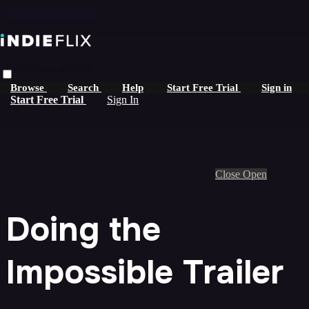
Skip to main content
Live stream preview
Browse
Search
Help
Start Free Trial
Sign in
Start Free Trial
Sign In
Close
Open
Doing the
Impossible Trailer