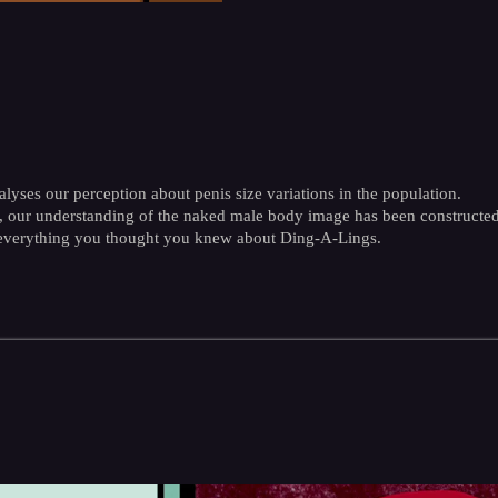
alyses our perception about penis size variations in the population.
 our understanding of the naked male body image has been constructed 
 everything you thought you knew about Ding-A-Lings.