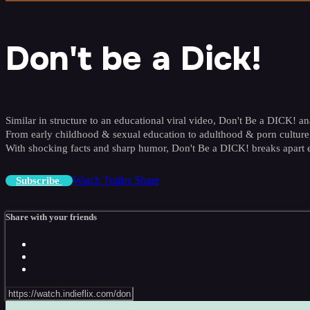
Don't be a Dick!
Similar in structure to an educational viral video, Don't Be a DICK! an
From early childhood & sexual education to adulthood & porn culture,
With shocking facts and sharp humor, Don't Be a DICK! breaks apart
Watch Trailer
Share
Subscribe
Share with your friends