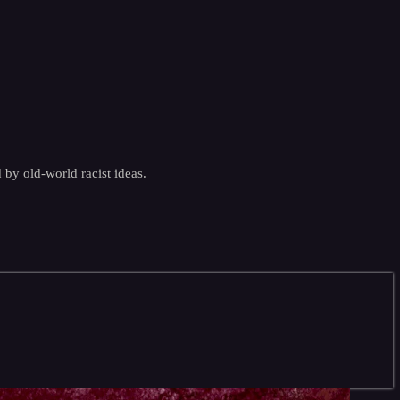
by old-world racist ideas.