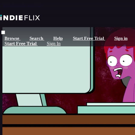
Skip to main content
Browse
Search
Help
Start Free Trial
Sign in
Start Free Trial
Sign In