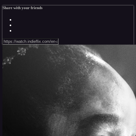
Share with your friends