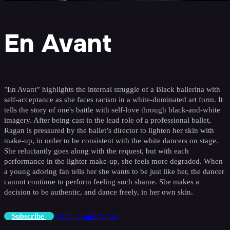
En Avant
"En Avant” highlights the internal struggle of a Black ballerina with
self-acceptance as she faces racism in a white-dominated art form. It
tells the story of one's battle with self-love through black-and-white
imagery. After being cast in the lead role of a professional ballet,
Ragan is pressured by the ballet’s director to lighten her skin with
make-up, in order to be consistent with the white dancers on stage.
She reluctantly goes along with the request, but with each
performance in the lighter make-up, she feels more degraded. When
a young adoring fan tells her she wants to be just like her, the dancer
cannot continue to perform feeling such shame. She makes a
decision to be authentic, and dance freely, in her own skin.
Watch Trailer
Share
Subscribe