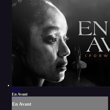
12:37
En Avant
En Avant