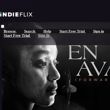
Skip to main content
Browse
Search
Help
Start Free Trial
Sign in
Start Free Trial
Sign In