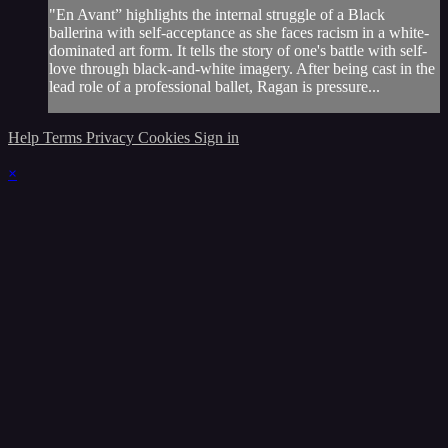
"En Avant” highlights the internal struggle of a Black
ballerina with self-acceptance as she faces racism in a white-
dominated art form. It tells the story of one's battle with self-
love through black-and-white imagery. After being cast in the
lead role of a professional ballet, Ragan is pressure...
Help
Terms
Privacy
Cookies
Sign in
×