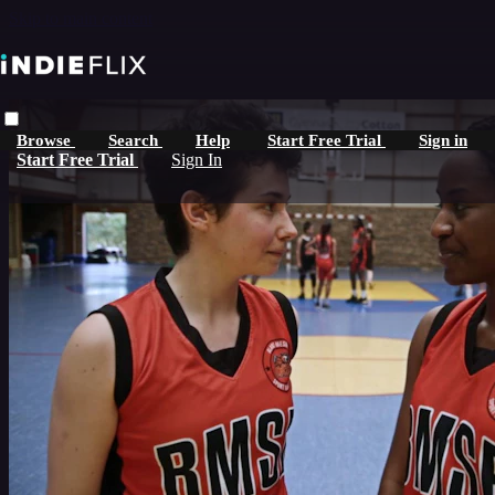
Skip to main content
Browse
Search
Help
Start Free Trial
Sign in
Start Free Trial
Sign In