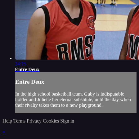
24:15
Entre Deux
Entre Deux
In the high school basketball team, Gaby is indisputable
holder and Juliette her eternal substitute, until the day when
their rivalry takes them to a new playground.
Help
Terms
Privacy
Cookies
Sign in
×