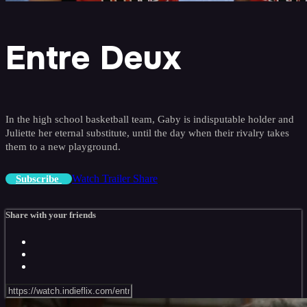
Entre Deux
In the high school basketball team, Gaby is indisputable holder and
Juliette her eternal substitute, until the day when their rivalry takes
them to a new playground.
Watch Trailer
Share
Subscribe
Share with your friends