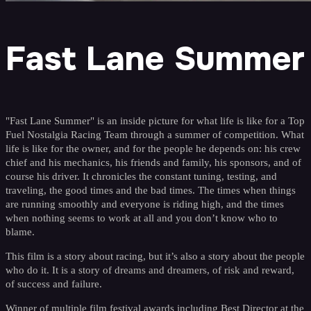
Fast Lane Summer
"Fast Lane Summer" is an inside picture for what life is like for a Top
Fuel Nostalgia Racing Team through a summer of competition. What
life is like for the owner, and for the people he depends on: his crew
chief and his mechanics, his friends and family, his sponsors, and of
course his driver. It chronicles the constant tuning, testing, and
traveling, the good times and the bad times. The times when things
are running smoothly and everyone is riding high, and the times
when nothing seems to work at all and you don’t know who to
blame.
This film is a story about racing, but it’s also a story about the people
who do it. It is a story of dreams and dreamers, of risk and reward,
of success and failure.
Winner of multiple film festival awards including Best Director at the