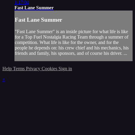
1:17:04
Fast Lane Summer
Fast Lane Summer
"Fast Lane Summer" is an inside picture for what life is like
for a Top Fuel Nostalgia Racing Team through a summer of
competition. What life is like for the owner, and for the
people he depends on: his crew chief and his mechanics, his
friends and family, his sponsors, and of course his driver. ...
Help
Terms
Privacy
Cookies
Sign in
×