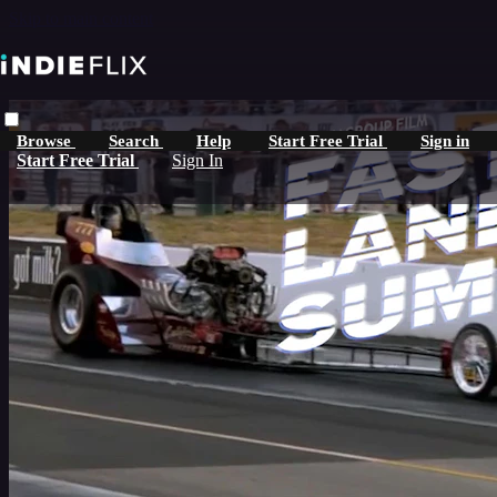
Skip to main content
Browse
Search
Help
Start Free Trial
Sign in
Start Free Trial
Sign In