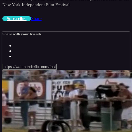
New York Independent Film Festival.
Share
Subscribe
Share with your friends