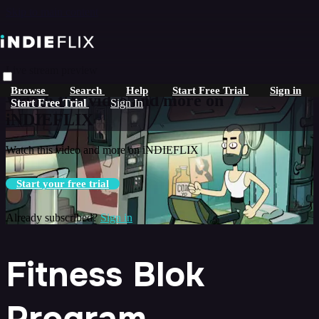
Skip to main content
Live stream preview
Browse
Search
Help
Start Free Trial
Sign in
Watch this video and more on
Start Free Trial
Sign In
iNDIEFLIX
Watch this video and more on iNDIEFLIX
Start your free trial
Already subscribed?
Sign in
Fitness Blok
Program