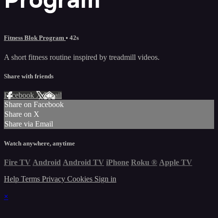
Fitness Blok Program
• 42s
A short fitness routine inspired by treadmill videos.
Share with friends
Facebook
X
Email
Share on Facebook
Share on X
Share via Email
Watch anywhere, anytime
Fire TV
Android
Android TV
iPhone
Roku
®
Apple TV
Help
Terms
Privacy
Cookies
Sign in
×