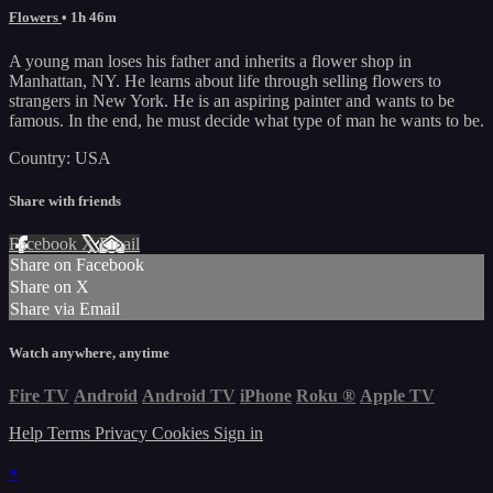
Flowers
• 1h 46m
A young man loses his father and inherits a flower shop in
Manhattan, NY. He learns about life through selling flowers to
strangers in New York. He is an aspiring painter and wants to be
famous. In the end, he must decide what type of man he wants to be.
Country: USA
Share with friends
Facebook
X
Email
Share on Facebook
Share on X
Share via Email
Watch anywhere, anytime
Fire TV
Android
Android TV
iPhone
Roku
®
Apple TV
Help
Terms
Privacy
Cookies
Sign in
×