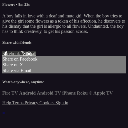
Flowers
• 8m 25s
A boy falls in love with a deaf and mute girl. When the boy tries to
give the girl some flowers as a token of his affection, he discovers to
his dismay that the girl is allergic to all flowers. Undaunted, the boy
has to think creatively, to get his passion across.
Share with friends
Facebook
X
Email
Share on Facebook
Share on X
Share via Email
Watch anywhere, anytime
Fire TV
Android
Android TV
iPhone
Roku
®
Apple TV
Help
Terms
Privacy
Cookies
Sign in
×